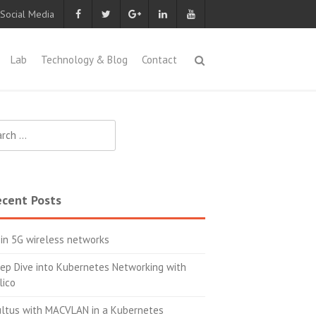
 Social Media
Lab
Technology & Blog
Contact
ch
cent Posts
 in 5G wireless networks
ep Dive into Kubernetes Networking with
lico
ltus with MACVLAN in a Kubernetes