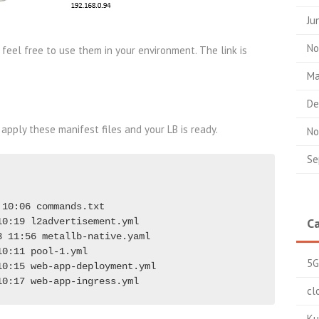
Ju
No
 feel free to use them in your environment. The link is
Ma
De
 apply these manifest files and your LB is ready.
No
Se
10:06 commands.txt

Ca
0:19 l2advertisement.yml

 11:56 metallb-native.yaml

0:11 pool-1.yml

5G
0:15 web-app-deployment.yml

10:17 web-app-ingress.yml
cl
Ku