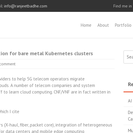
l:
info@ranjeetbadhe.com
Find me in
Home
About
Portfolio
on for bare metal Kubernetes clusters
Sear
for:
 comment
oviders to help 5G telecom operators migrate
Re
clouds. A number of telecom companies and system
f to learn cloud computing. CNF/VNF are in fact written in
AI
hich I cite
De
Ca
 (X-haul, fiber, packet core), integration of heterogeneous
Mu
or data centers and mobile edge computing