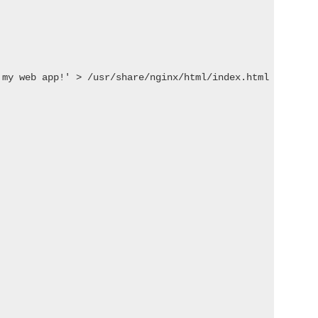
 my web app!' > /usr/share/nginx/html/index.html && nginx