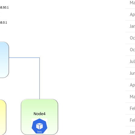
Ma
Ap
Ja
Oc
Oc
Ju
Ju
Ap
Ma
Fe
Fe
Ja