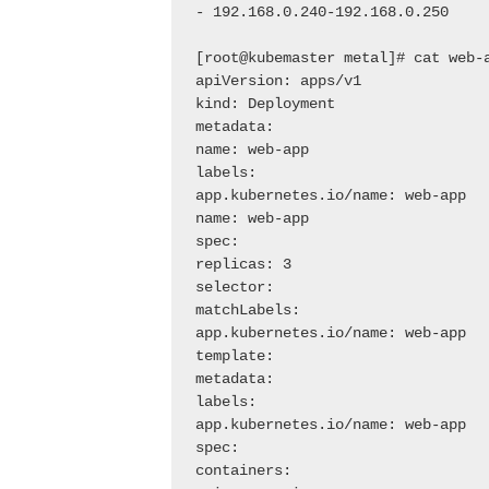
- 192.168.0.240-192.168.0.250

[root@kubemaster metal]# cat web-a
apiVersion: apps/v1

kind: Deployment

metadata:

name: web-app

labels:

app.kubernetes.io/name: web-app

name: web-app

spec:

replicas: 3

selector:

matchLabels:

app.kubernetes.io/name: web-app

template:

metadata:

labels:

app.kubernetes.io/name: web-app

spec:

containers:
