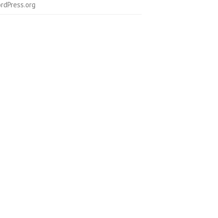
rdPress.org