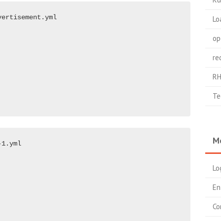
ertisement.yml

Lo
op
re
RH
Te
M
1.yml

Lo
En
Co