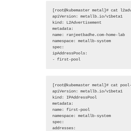
[root@kubemaster metal]# cat l2adv
apiVersion: metallb.io/v1beta1

kind: L2Advertisement

metadata:

name: ranjeetbadhe.com-home-lab

namespace: metallb-system

spec:

ipAddressPools:

- first-pool
[root@kubemaster metal]# cat pool-
apiVersion: metallb.io/v1beta1

kind: IPAddressPool

metadata:

name: first-pool

namespace: metallb-system

spec:

addresses:
