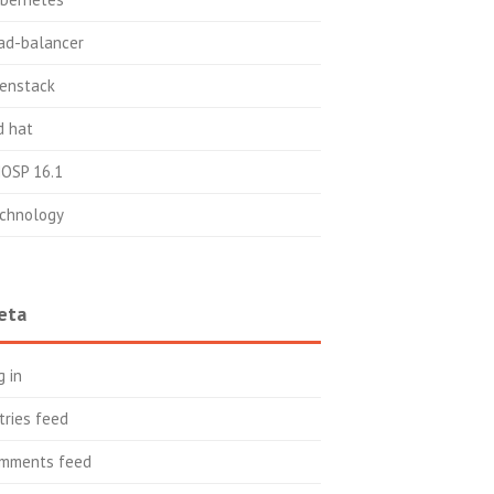
ad-balancer
enstack
d hat
OSP 16.1
chnology
eta
g in
tries feed
mments feed