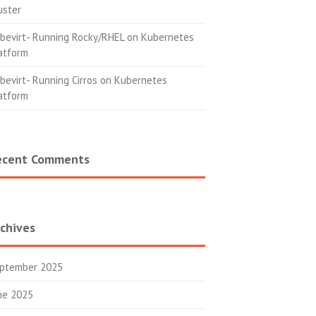
uster
bevirt- Running Rocky/RHEL on Kubernetes
atform
bevirt- Running Cirros on Kubernetes
atform
ecent Comments
chives
ptember 2025
ne 2025