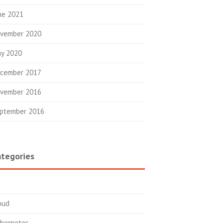
ne 2021
vember 2020
y 2020
cember 2017
vember 2016
ptember 2016
tegories
oud
bernetes