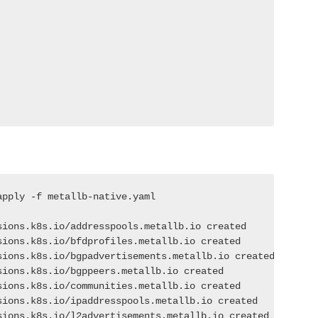
pply -f metallb-native.yaml

ions.k8s.io/addresspools.metallb.io created

ions.k8s.io/bfdprofiles.metallb.io created

sions.k8s.io/bgpadvertisements.metallb.io created

ions.k8s.io/bgppeers.metallb.io created

ions.k8s.io/communities.metallb.io created

ions.k8s.io/ipaddresspools.metallb.io created

sions.k8s.io/l2advertisements.metallb.io created
