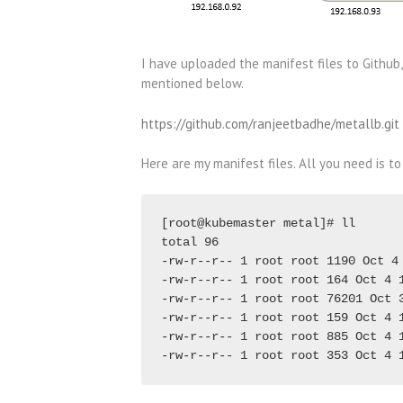
I have uploaded the manifest files to Github,
mentioned below.
https://github.com/ranjeetbadhe/metallb.git
Here are my manifest files. All you need is to
[root@kubemaster metal]# ll

total 96

-rw-r--r-- 1 root root 1190 Oct 4 
-rw-r--r-- 1 root root 164 Oct 4 1
-rw-r--r-- 1 root root 76201 Oct 3
-rw-r--r-- 1 root root 159 Oct 4 1
-rw-r--r-- 1 root root 885 Oct 4 1
-rw-r--r-- 1 root root 353 Oct 4 