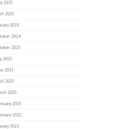
y 2025
ril 2025
nuary 2025
tober 2024
tober 2023
ly 2023
ne 2023
ril 2023
rch 2023
bruary 2023
bruary 2022
nuary 2022