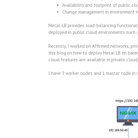
Availability and footprint of public cl
Change management in environment whe
Metal-LB provides load-balancing functionali
deployed in public cloud environments such 
Recently, I worked on Affirmed networks, pri
this blog on how to deploy Metal LB on bare
cloud features are available in private cloud
I have 3 worker nodes and 1 master node in 