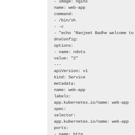
- image: nginx

name: web-app

command:

- /bin/sh

- -c

- "echo 'Ranjeet Badhe welcome to
dnsConfig:

options:

- name: ndots

value: "2"

---

apiVersion: v1

kind: Service

metadata:

name: web-app

labels:

app.kubernetes.io/name: web-app

spec:

selector:

app.kubernetes.io/name: web-app

ports:

- name: http
