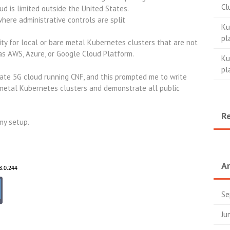
Cl
oud is limited outside the United States.
re administrative controls are split
Ku
pl
ty for local or bare metal Kubernetes clusters that are not
as AWS, Azure, or Google Cloud Platform.
Ku
pl
vate 5G cloud running CNF, and this prompted me to write
metal Kubernetes clusters and demonstrate all public
.
R
my setup.
Ar
Se
Ju