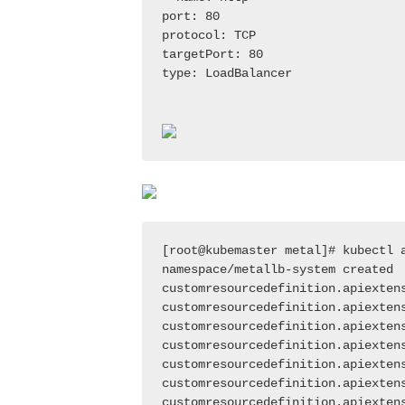
port: 80

protocol: TCP

targetPort: 80

type: LoadBalancer

[root@kubemaster metal]# kubectl a
namespace/metallb-system created

customresourcedefinition.apiextens
customresourcedefinition.apiextens
customresourcedefinition.apiexten
customresourcedefinition.apiextens
customresourcedefinition.apiextens
customresourcedefinition.apiextens
customresourcedefinition.apiexten