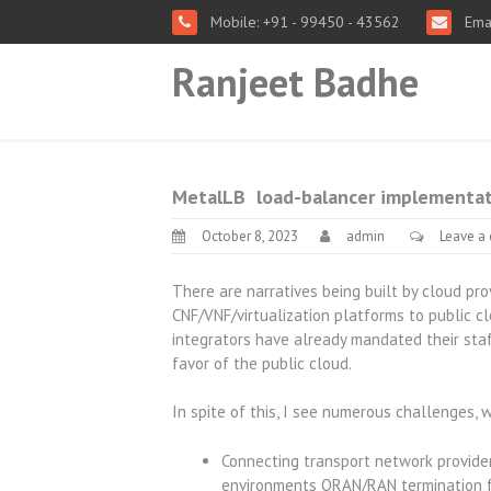
Mobile: +91 - 99450 - 43562
Emai
Ranjeet Badhe
MetalLB load-balancer implementati
October 8, 2023
admin
Leave a
There are narratives being built by cloud pr
CNF/VNF/virtualization platforms to public 
integrators have already mandated their staf
favor of the public cloud.
In spite of this, I see numerous challenges, w
Connecting transport network providers
environments ORAN/RAN termination f