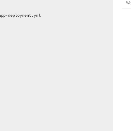
Wo
pp-deployment.yml
