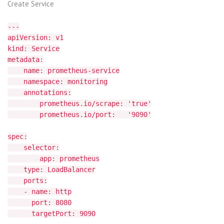
Create Service
---
apiVersion: v1
kind: Service
metadata:
name: prometheus-service
namespace: monitoring
annotations:
prometheus.io/scrape: 'true'
prometheus.io/port: '9090'
spec:
selector:
app: prometheus
type: LoadBalancer
ports:
- name: http
port: 8080
targetPort: 9090