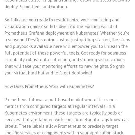
deploy Prometheus and Grafana.
So folks,are you ready to revolutionize your monitoring and
visualization game? so lets dive into the exciting world of
Prometheus Grafana deployment on Kubernetes. Whether you’re
a seasoned DevOps enthusiast or just getting started, the steps
and playbooks available here will empower you to unleash the
full potential of these powerful tools. Get ready for seamless
scalability, robust data collection, and stunning visualizations
that will take your monitoring efforts to new heights. So grab
your virtual hard hat and let’s get deploying!
How Does Prometheus Work with Kubernetes?
Prometheus follows a pull-based model where it scrapes
metrics from configured targets at regular intervals. In a
Kubernetes environment, these targets are typically pods or
services that are labeled with specific metadata tags known as
labels. These labels allow Prometheus to precisely target
specific services or components within your application stack.