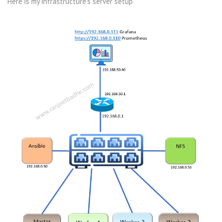
Here is my infrastructure’s server setup