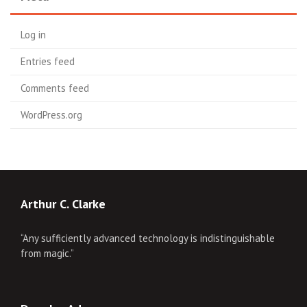
Log in
Entries feed
Comments feed
WordPress.org
Arthur C. Clarke
“Any sufficiently advanced technology is indistinguishable
from magic.”