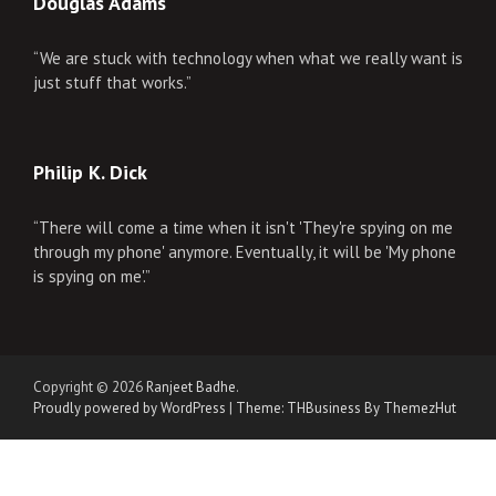
Douglas Adams
“We are stuck with technology when what we really want is
just stuff that works.”
Philip K. Dick
“There will come a time when it isn't 'They're spying on me
through my phone' anymore. Eventually, it will be 'My phone
is spying on me'.”
Copyright © 2026
Ranjeet Badhe
.
Proudly powered by WordPress
|
Theme: THBusiness By ThemezHut