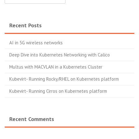
Recent Posts
AI in 5G wireless networks
Deep Dive into Kubernetes Networking with Calico
Multus with MACVLAN in a Kubernetes Cluster
Kubevirt- Running Rocky/RHEL on Kubernetes platform
Kubevirt- Running Cirros on Kubernetes platform
Recent Comments