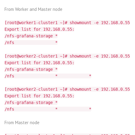
From Worker and Master node
[root@worker1-cluster1 ~]# showmount -e 192.168.0.55
Export list for 192.168.0.55:
/nfs-grafana-storage *
/nfs *
[root@worker2-cluster1 ~]# showmount -e 192.168.0.55
Export list for 192.168.0.55:
/nfs-grafana-storage *
/nfs * *
[root@worker2-cluster1 ~]# showmount -e 192.168.0.55
Export list for 192.168.0.55:
/nfs-grafana-storage *
/nfs * *
From Master node