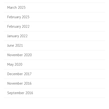
March 2023
February 2023
February 2022
January 2022
June 2021
November 2020
May 2020
December 2017
November 2016
September 2016