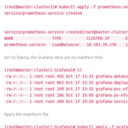
[root@master-cluster1]# kubectl apply -f prometheus-se
service/prometheus-service created
service/prometheus-service created[root@master-cluster
NAME TYPE CLUSTER-IP EXTER
prometheus-service LoadBalancer 10.101.39.230 1
Let Us Deploy the Grafana. Here are my manifest files
[root@master-cluster1 Grafana]# ll
-rw-r--r-- 1 root root 492 Oct 17 13:32 grafana-dataso
-rw-r--r-- 1 root root 862 Oct 17 13:32 grafana-deploy
-rw-r--r-- 1 root root 249 Oct 17 13:32 grafana-pvc-nf
-rw-r--r-- 1 root root 286 Oct 17 19:09 grafana-pv-nfs
-rw-r--r-- 1 root root 289 Oct 17 19:20 grafana-servic
Apply the mainfests file.
[root@master-cluster1 Grafana]# kubectl apply -f grafa