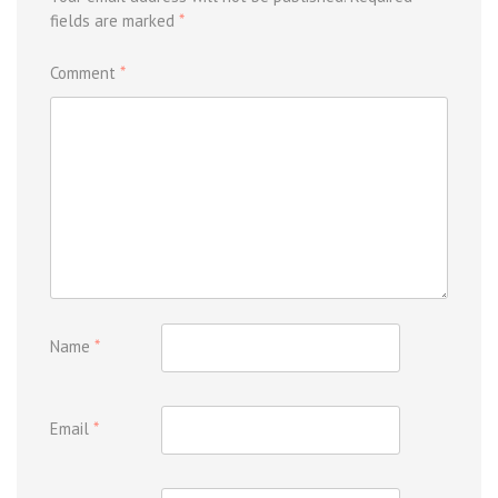
fields are marked
*
Comment
*
Name
*
Email
*