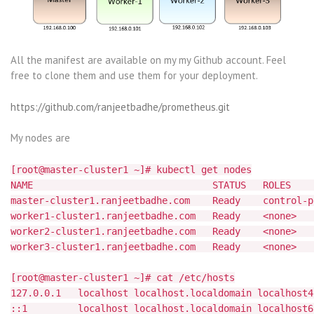
All the manifest are available on my my Github account. Feel
free to clone them and use them for your deployment.
https://github.com/ranjeetbadhe/prometheus.git
My nodes are
[root@master-cluster1 ~]# kubectl get nodes
NAME STATUS ROLES AGE
master-cluster1.ranjeetbadhe.com Ready control
worker1-cluster1.ranjeetbadhe.com Ready <n
worker2-cluster1.ranjeetbadhe.com Ready <n
worker3-cluster1.ranjeetbadhe.com Ready <n
[root@master-cluster1 ~]# cat /etc/hosts
127.0.0.1 localhost localhost.localdomain localhost4
::1 localhost localhost.localdomain localhost6 l