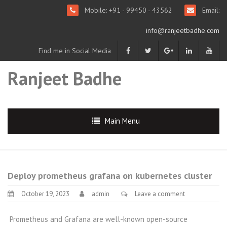
Mobile: +91 - 99450 - 43562
Email:
info@ranjeetbadhe.com
Find me in Social Media
Ranjeet Badhe
Main Menu
Deploy prometheus grafana on kubernetes cluster
October 19, 2023
admin
Leave a comment
Prometheus and Grafana are well-known open-source