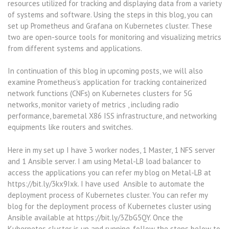
resources utilized for tracking and displaying data from a variety
of systems and software. Using the steps in this blog, you can
set up Prometheus and Grafana on Kubernetes cluster. These
two are open-source tools for monitoring and visualizing metrics
from different systems and applications.
In continuation of this blog in upcoming posts, we will also
examine Prometheus’s application for tracking containerized
network functions (CNFs) on Kubernetes clusters for 5G
networks, monitor variety of metrics , including radio
performance, baremetal X86 ISS infrastructure, and networking
equipments like routers and switches.
Here in my set up I have 3 worker nodes, 1 Master, 1 NFS server
and 1 Ansible server. I am using Metal-LB load balancer to
access the applications you can refer my blog on Metal-LB at
https://bit.ly/3kx9Ixk. I have used Ansible to automate the
deployment process of Kubernetes cluster. You can refer my
blog for the deployment process of Kubernetes cluster using
Ansible available at https://bit.ly/3ZbG5QY. Once the
Kubernetes cluster is up and running, follow the steps below to