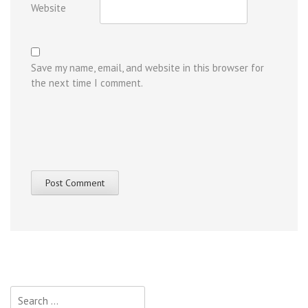
Website
Save my name, email, and website in this browser for
the next time I comment.
Search
for: