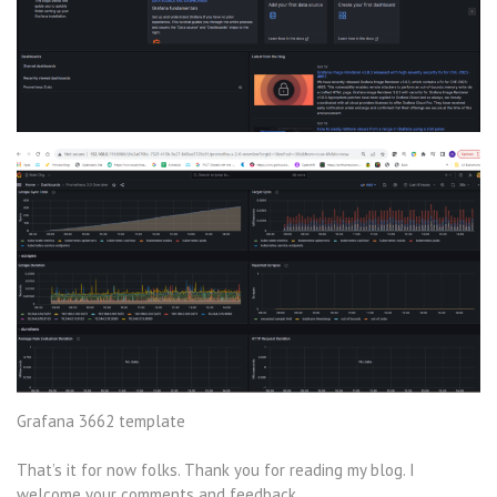
Grafana 3662 template
That’s it for now folks. Thank you for reading my blog. I
welcome your comments and feedback .