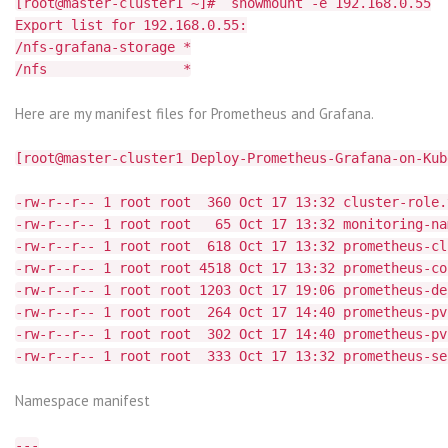
[root@master-cluster1 ~]# showmount -e 192.168.0.55
Export list for 192.168.0.55:
/nfs-grafana-storage *
/nfs *
Here are my manifest files for Prometheus and Grafana.
[root@master-cluster1 Deploy-Prometheus-Grafana-on-Kub
-rw-r--r-- 1 root root 360 Oct 17 13:32 cluster-role.
-rw-r--r-- 1 root root 65 Oct 17 13:32 monitoring-na
-rw-r--r-- 1 root root 618 Oct 17 13:32 prometheus-cl
-rw-r--r-- 1 root root 4518 Oct 17 13:32 prometheus-co
-rw-r--r-- 1 root root 1203 Oct 17 19:06 prometheus-de
-rw-r--r-- 1 root root 264 Oct 17 14:40 prometheus-pv
-rw-r--r-- 1 root root 302 Oct 17 14:40 prometheus-pv
-rw-r--r-- 1 root root 333 Oct 17 13:32 prometheus-se
Namespace manifest
---