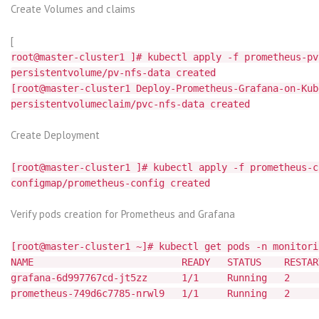
Create Volumes and claims
[
root@master-cluster1 ]# kubectl apply -f prometheus-pv
persistentvolume/pv-nfs-data created
[root@master-cluster1 Deploy-Prometheus-Grafana-on-Kub
persistentvolumeclaim/pvc-nfs-data created
Create Deployment
[root@master-cluster1 ]# kubectl apply -f prometheus-c
configmap/prometheus-config created
Verify pods creation for Prometheus and Grafana
[root@master-cluster1 ~]# kubectl get pods -n monitori
NAME READY STATUS RESTARTS
grafana-6d997767cd-jt5zz 1/1 Running
prometheus-749d6c7785-nrwl9 1/1 Running