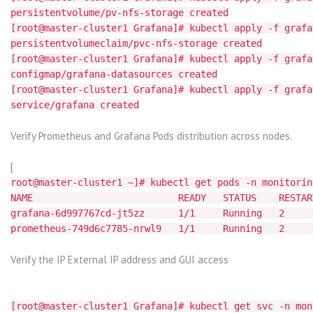
persistentvolume/pv-nfs-storage created
[root@master-cluster1 Grafana]# kubectl apply -f grafa
persistentvolumeclaim/pvc-nfs-storage created
[root@master-cluster1 Grafana]# kubectl apply -f grafa
configmap/grafana-datasources created
[root@master-cluster1 Grafana]# kubectl apply -f grafa
service/grafana created
Verify Prometheus and Grafana Pods distribution across nodes.
[
root@master-cluster1 ~]# kubectl get pods -n monitorin
NAME READY STATUS RESTART
grafana-6d997767cd-jt5zz 1/1 Running 2
prometheus-749d6c7785-nrwl9 1/1 Running
Verify the IP External IP address and GUI access
[root@master-cluster1 Grafana]# kubectl get svc -n mon