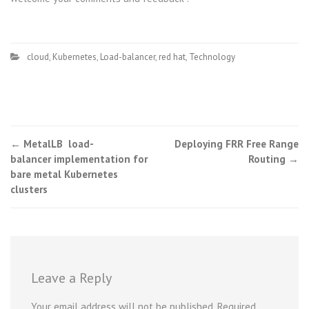
cloud
,
Kubernetes
,
Load-balancer
,
red hat
,
Technology
Post
←
MetalLB load-
Deploying FRR Free Range
balancer implementation for
Routing
→
navigation
bare metal Kubernetes
clusters
Leave a Reply
Your email address will not be published.
Required