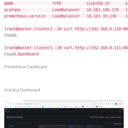
NAME TYPE CLUSTER-IP EXTER
grafana LoadBalancer 10.102.180.170 192.1
prometheus-service LoadBalancer 10.101.39.230 1
[root@master-cluster1 ~]# curl http://192.168.0.110:80
Found
.
[root@master-cluster1 ~]# curl http://192.168.0.111:80
Found
.Dashboard
Prometheus Dashboard
Grafana Dashboard