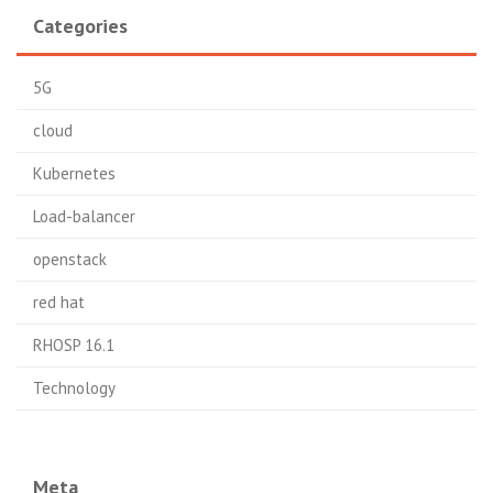
Categories
5G
cloud
Kubernetes
Load-balancer
openstack
red hat
RHOSP 16.1
Technology
Meta