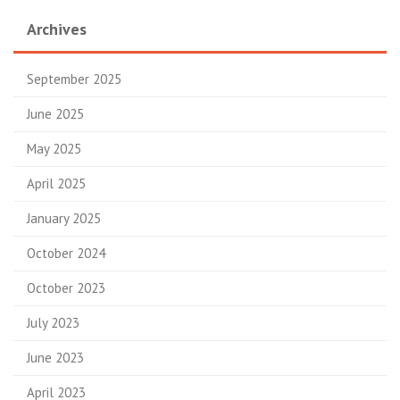
Archives
September 2025
June 2025
May 2025
April 2025
January 2025
October 2024
October 2023
July 2023
June 2023
April 2023