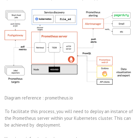
Diagram reference : prometheus.io
To facilitate this process, you will need to deploy an instance of
the Prometheus server within your Kubernetes cluster. This can
be achieved by deployment.