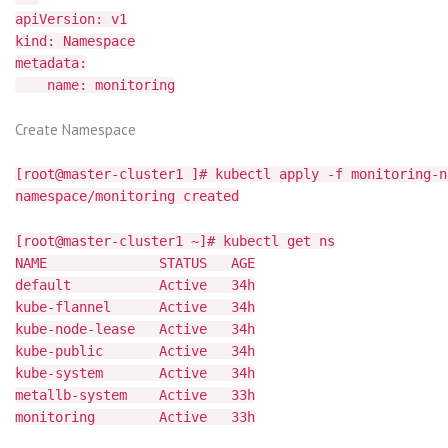
apiVersion: v1
kind: Namespace
metadata:
name: monitoring
Create Namespace
[root@master-cluster1 ]# kubectl apply -f monitoring-n
namespace/monitoring created
[root@master-cluster1 ~]# kubectl get ns
NAME STATUS AGE
default Active 34h
kube-flannel Active 34h
kube-node-lease Active 34h
kube-public Active 34h
kube-system Active 34h
metallb-system Active 33h
monitoring Active 33h