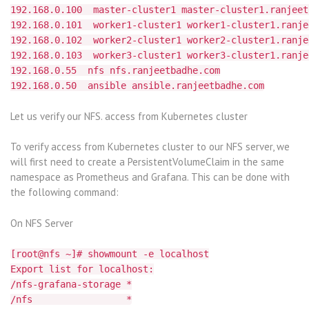
192.168.0.100 master-cluster1 master-cluster1.ranjeet
192.168.0.101 worker1-cluster1 worker1-cluster1.ranje
192.168.0.102 worker2-cluster1 worker2-cluster1.ranje
192.168.0.103 worker3-cluster1 worker3-cluster1.ranje
192.168.0.55 nfs nfs.ranjeetbadhe.com
192.168.0.50 ansible ansible.ranjeetbadhe.com
Let us verify our NFS. access from Kubernetes cluster
To verify access from Kubernetes cluster to our NFS server, we
will first need to create a PersistentVolumeClaim in the same
namespace as Prometheus and Grafana. This can be done with
the following command:
On NFS Server
[root@nfs ~]# showmount -e localhost
Export list for localhost:
/nfs-grafana-storage *
/nfs *