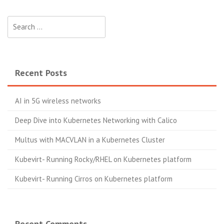
Search
for:
Recent Posts
AI in 5G wireless networks
Deep Dive into Kubernetes Networking with Calico
Multus with MACVLAN in a Kubernetes Cluster
Kubevirt- Running Rocky/RHEL on Kubernetes platform
Kubevirt- Running Cirros on Kubernetes platform
Recent Comments