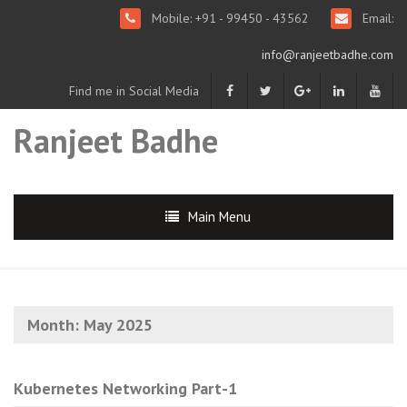
Mobile: +91 - 99450 - 43562
Email:
info@ranjeetbadhe.com
Find me in Social Media
Ranjeet Badhe
Main Menu
Month:
May 2025
Kubernetes Networking Part-1