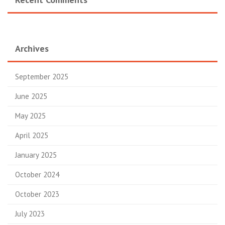
Archives
September 2025
June 2025
May 2025
April 2025
January 2025
October 2024
October 2023
July 2023