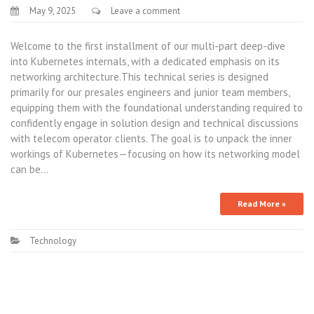
May 9, 2025
Leave a comment
Welcome to the first installment of our multi-part deep-dive
into Kubernetes internals, with a dedicated emphasis on its
networking architecture.This technical series is designed
primarily for our presales engineers and junior team members,
equipping them with the foundational understanding required to
confidently engage in solution design and technical discussions
with telecom operator clients. The goal is to unpack the inner
workings of Kubernetes—focusing on how its networking model
can be…
Read More »
Technology