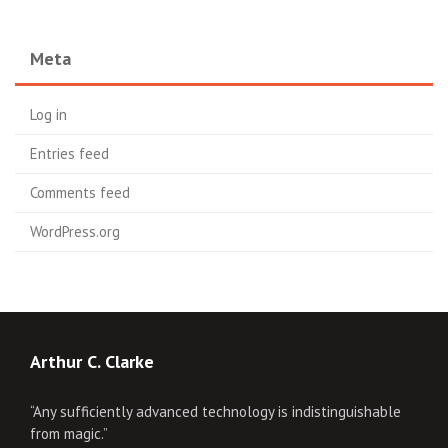
Meta
Log in
Entries feed
Comments feed
WordPress.org
Arthur C. Clarke
“Any sufficiently advanced technology is indistinguishable
from magic.”