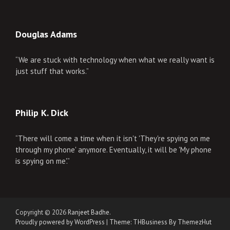
Douglas Adams
“We are stuck with technology when what we really want is
just stuff that works.”
Philip K. Dick
“There will come a time when it isn't 'They're spying on me
through my phone' anymore. Eventually, it will be 'My phone
is spying on me'.”
Copyright © 2026
Ranjeet Badhe
.
Proudly powered by WordPress
|
Theme: THBusiness By ThemezHut