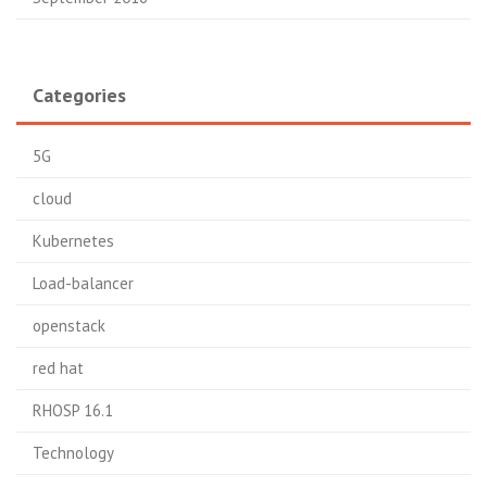
Categories
5G
cloud
Kubernetes
Load-balancer
openstack
red hat
RHOSP 16.1
Technology