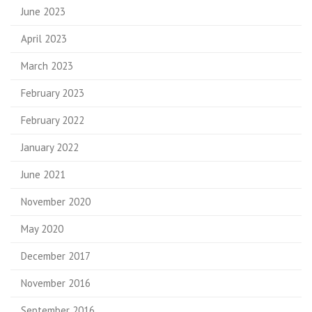
June 2023
April 2023
March 2023
February 2023
February 2022
January 2022
June 2021
November 2020
May 2020
December 2017
November 2016
September 2016