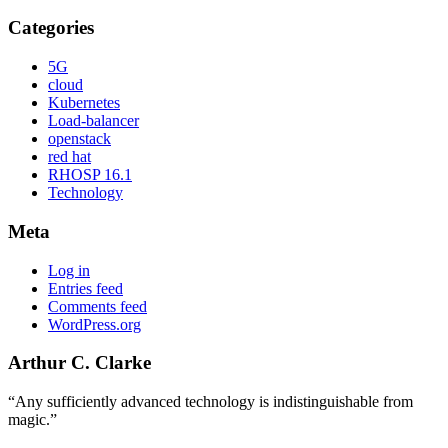
Categories
5G
cloud
Kubernetes
Load-balancer
openstack
red hat
RHOSP 16.1
Technology
Meta
Log in
Entries feed
Comments feed
WordPress.org
Arthur C. Clarke
“Any sufficiently advanced technology is indistinguishable from
magic.”