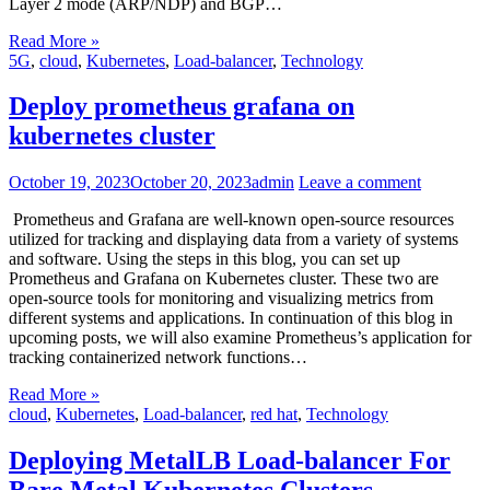
Layer 2 mode (ARP/NDP) and BGP…
Read More »
5G
,
cloud
,
Kubernetes
,
Load-balancer
,
Technology
Deploy prometheus grafana on
kubernetes cluster
October 19, 2023
October 20, 2023
admin
Leave a comment
Prometheus and Grafana are well-known open-source resources
utilized for tracking and displaying data from a variety of systems
and software. Using the steps in this blog, you can set up
Prometheus and Grafana on Kubernetes cluster. These two are
open-source tools for monitoring and visualizing metrics from
different systems and applications. In continuation of this blog in
upcoming posts, we will also examine Prometheus’s application for
tracking containerized network functions…
Read More »
cloud
,
Kubernetes
,
Load-balancer
,
red hat
,
Technology
Deploying MetalLB Load-balancer For