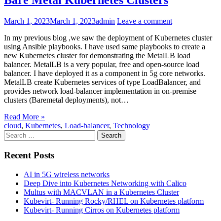
Bare Metal Kubernetes Clusters
March 1, 2023
March 1, 2023
admin
Leave a comment
In my previous blog ,we saw the deployment of Kubernetes cluster
using Ansible playbooks. I have used same playbooks to create a
new Kubernetes cluster for demonstrating the MetalLB load
balancer. MetalLB is a very popular, free and open-source load
balancer. I have deployed it as a component in 5g core networks.
MetalLB create Kubernetes services of type LoadBalancer, and
provides network load-balancer implementation in on-premise
clusters (Baremetal deployments), not…
Read More »
cloud
,
Kubernetes
,
Load-balancer
,
Technology
Search
for:
Recent Posts
AI in 5G wireless networks
Deep Dive into Kubernetes Networking with Calico
Multus with MACVLAN in a Kubernetes Cluster
Kubevirt- Running Rocky/RHEL on Kubernetes platform
Kubevirt- Running Cirros on Kubernetes platform