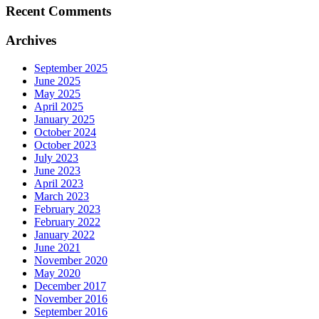
Recent Comments
Archives
September 2025
June 2025
May 2025
April 2025
January 2025
October 2024
October 2023
July 2023
June 2023
April 2023
March 2023
February 2023
February 2022
January 2022
June 2021
November 2020
May 2020
December 2017
November 2016
September 2016