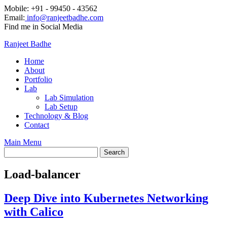
Mobile: +91 - 99450 - 43562
Email:
info@ranjeetbadhe.com
Find me in Social Media
Ranjeet Badhe
Home
About
Portfolio
Lab
Lab Simulation
Lab Setup
Technology & Blog
Contact
Main Menu
Load-balancer
Deep Dive into Kubernetes Networking
with Calico