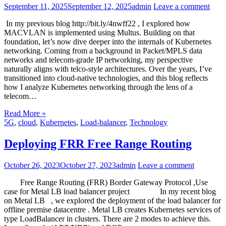
September 11, 2025
September 12, 2025
admin
Leave a comment
In my previous blog http://bit.ly/4nwff22 , I explored how
MACVLAN is implemented using Multus. Building on that
foundation, let’s now dive deeper into the internals of Kubernetes
networking. Coming from a background in Packet/MPLS data
networks and telecom-grade IP networking, my perspective
naturally aligns with telco-style architectures. Over the years, I’ve
transitioned into cloud-native technologies, and this blog reflects
how I analyze Kubernetes networking through the lens of a
telecom…
Read More »
5G
,
cloud
,
Kubernetes
,
Load-balancer
,
Technology
Deploying FRR Free Range Routing
October 26, 2023
October 27, 2023
admin
Leave a comment
Free Range Routing (FRR) Border Gateway Protocol ,Use
case for Metal LB load balancer project In my recent blog
on Metal LB , we explored the deployment of the load balancer for
offline premise datacentre . Metal LB creates Kubernetes services of
type LoadBalancer in clusters. There are 2 modes to achieve this.