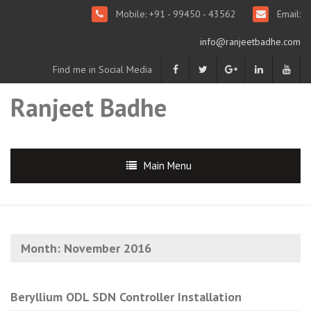
Mobile: +91 - 99450 - 43562
Email:
info@ranjeetbadhe.com
Find me in Social Media
Ranjeet Badhe
Main Menu
Month:
November 2016
Beryllium ODL SDN Controller Installation