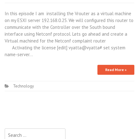
In this episode I am installing the Vrouter as a virtual machine
on my ESXI server 192.168.0.25. We will configured this router to
communicate with the Controller over the South bound
interface using Netconf protocol. Lets go ahead and create a
Virtual machined for the Netconf complaint router
Activating the license [edit] vyatta@vyatta# set system
name-server…
Read More »
Technology
Search
for: