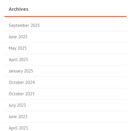
Archives
September 2025
June 2025
May 2025
April 2025
January 2025
October 2024
October 2023
July 2023
June 2023
April 2023