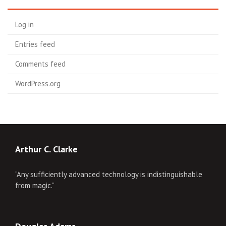
Log in
Entries feed
Comments feed
WordPress.org
Arthur C. Clarke
“Any sufficiently advanced technology is indistinguishable
from magic.”