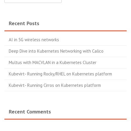
Recent Posts
AI in 5G wireless networks
Deep Dive into Kubernetes Networking with Calico
Multus with MACVLAN in a Kubernetes Cluster
Kubevirt- Running Rocky/RHEL on Kubernetes platform
Kubevirt- Running Cirros on Kubernetes platform
Recent Comments