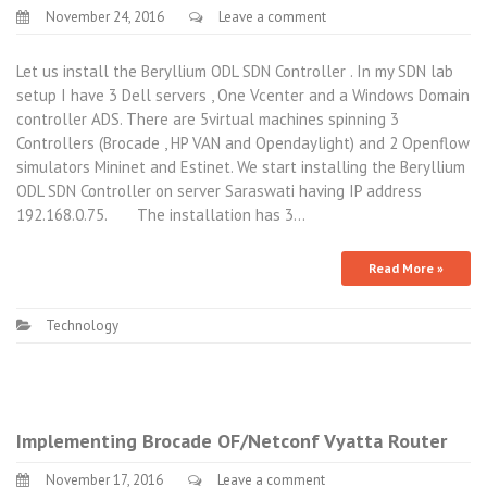
November 24, 2016
Leave a comment
Let us install the Beryllium ODL SDN Controller . In my SDN lab
setup I have 3 Dell servers , One Vcenter and a Windows Domain
controller ADS. There are 5virtual machines spinning 3
Controllers (Brocade , HP VAN and Opendaylight) and 2 Openflow
simulators Mininet and Estinet. We start installing the Beryllium
ODL SDN Controller on server Saraswati having IP address
192.168.0.75. The installation has 3…
Read More »
Technology
Implementing Brocade OF/Netconf Vyatta Router
November 17, 2016
Leave a comment