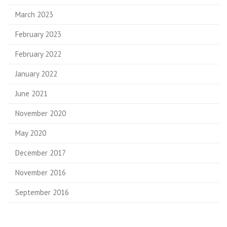
March 2023
February 2023
February 2022
January 2022
June 2021
November 2020
May 2020
December 2017
November 2016
September 2016