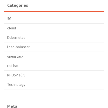
Categories
5G
cloud
Kubernetes
Load-balancer
openstack
red hat
RHOSP 16.1
Technology
Meta