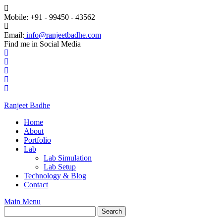
Mobile: +91 - 99450 - 43562
Email:
info@ranjeetbadhe.com
Find me in Social Media
Ranjeet Badhe
Home
About
Portfolio
Lab
Lab Simulation
Lab Setup
Technology & Blog
Contact
Main Menu