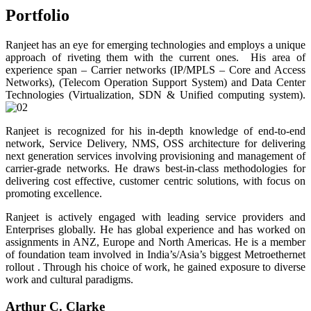
Portfolio
Ranjeet has an eye for emerging technologies and employs a unique
approach of riveting them with the current ones. His area of
experience span – Carrier networks (IP/MPLS – Core and Access
Networks), (Telecom Operation Support System) and Data Center
Technologies (Virtualization, SDN & Unified computing system).
Ranjeet is recognized for his in-depth knowledge of end-to-end
network, Service Delivery, NMS, OSS architecture for delivering
next generation services involving provisioning and management of
carrier-grade networks. He draws best-in-class methodologies for
delivering cost effective, customer centric solutions, with focus on
promoting excellence.
Ranjeet is actively engaged with leading service providers and
Enterprises globally. He has global experience and has worked on
assignments in ANZ, Europe and North Americas. He is a member
of foundation team involved in India’s/Asia’s biggest Metroethernet
rollout . Through his choice of work, he gained exposure to diverse
work and cultural paradigms.
Arthur C. Clarke