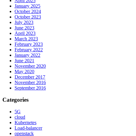
April 2025
January 2025
October 2024
October 2023
July 2023
June 2023
April 2023
March 2023
February 2023
February 2022
January 2022
June 2021
November 2020
May 2020
December 2017
November 2016
September 2016
Categories
5G
cloud
Kubernetes
Load-balancer
openstack