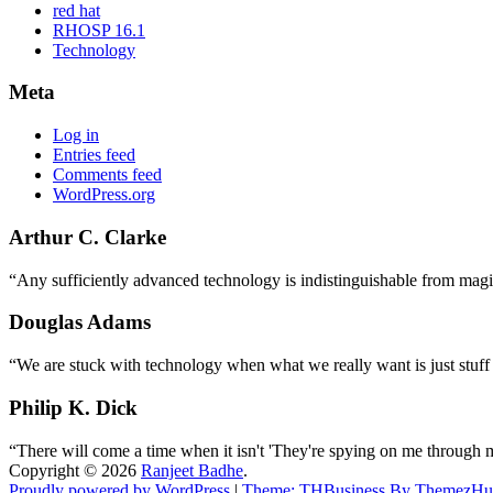
red hat
RHOSP 16.1
Technology
Meta
Log in
Entries feed
Comments feed
WordPress.org
Arthur C. Clarke
“Any sufficiently advanced technology is indistinguishable from magi
Douglas Adams
“We are stuck with technology when what we really want is just stuff
Philip K. Dick
“There will come a time when it isn't 'They're spying on me through 
Copyright © 2026
Ranjeet Badhe
.
Proudly powered by WordPress
|
Theme: THBusiness By ThemezHu