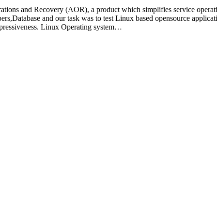
ns and Recovery (AOR), a product which simplifies service operation
pers,Database and our task was to test Linux based opensource applic
xpressiveness. Linux Operating system…