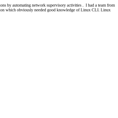
s by automating network supervisory activities . I had a team from
ation which obviously needed good knowledge of Linux CLI. Linux