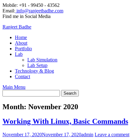
Mobile: +91 - 99450 - 43562
Email:
info@ranjeetbadhe.com
Find me in Social Media
Ranjeet Badhe
Home
About
Portfolio
Lab
Lab Simulation
Lab Setup
Technology & Blog
Contact
Main Menu
Month:
November 2020
Working With Linux, Basic Commands
November 17, 2020
November 17, 2020
admin
Leave a comment