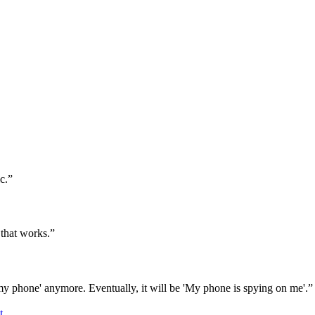
c.”
 that works.”
my phone' anymore. Eventually, it will be 'My phone is spying on me'.”
t