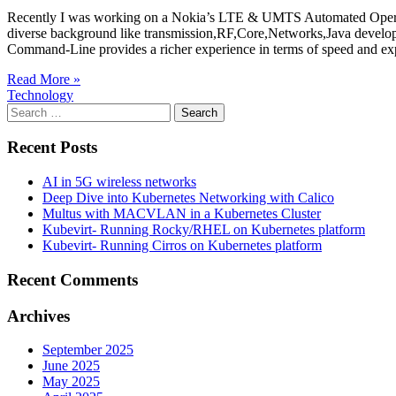
Recently I was working on a Nokia’s LTE & UMTS Automated Operatio
diverse background like transmission,RF,Core,Networks,Java develo
Command-Line provides a richer experience in terms of speed and e
Read More »
Technology
Search
for:
Recent Posts
AI in 5G wireless networks
Deep Dive into Kubernetes Networking with Calico
Multus with MACVLAN in a Kubernetes Cluster
Kubevirt- Running Rocky/RHEL on Kubernetes platform
Kubevirt- Running Cirros on Kubernetes platform
Recent Comments
Archives
September 2025
June 2025
May 2025