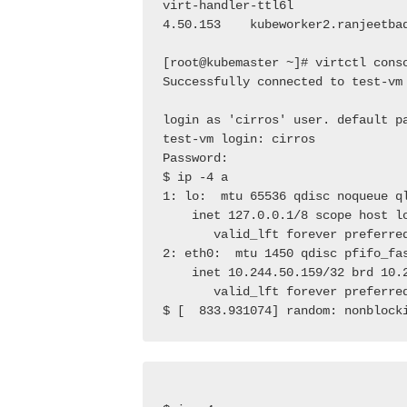
virt-handler-ttl6l               
4.50.153    kubeworker2.ranjeetba
[root@kubemaster ~]# virtctl cons
Successfully connected to test-vm
login as 'cirros' user. default p
test-vm login: cirros
Password:
$ ip -4 a
1: lo:  mtu 65536 qdisc noqueue q
    inet 127.0.0.1/8 scope host l
       valid_lft forever preferre
2: eth0:  mtu 1450 qdisc pfifo_fa
    inet 10.244.50.159/32 brd 10.
       valid_lft forever preferre
$ [  833.931074] random: nonblock