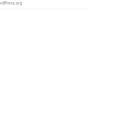
rdPress.org