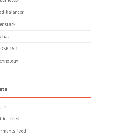
ad-balancer
enstack
d hat
OSP 16.1
chnology
eta
g in
tries feed
mments feed