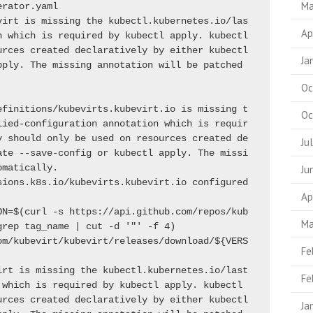
Ma
erator.yaml
virt is missing the kubectl.kubernetes.io/las
Ap
 which is required by kubectl apply. kubectl 
rces created declaratively by either kubectl 
Ja
ply. The missing annotation will be patched 
Oc
efinitions/kubevirts.kubevirt.io is missing t
Oc
lied-configuration annotation which is requir
y should only be used on resources created de
Ju
ate --save-config or kubectl apply. The missi
omatically.
Ju
customresourcedefinition.apiextensions.k8s.io/kubevirts.kubevirt.io configured 
Ap
ON=$(curl -s https://api.github.com/repos/kub
Ma
grep tag_name | cut -d '"' -f 4)
om/kubevirt/kubevirt/releases/download/${VERS
Fe
irt is missing the kubectl.kubernetes.io/last
Fe
which is required by kubectl apply. kubectl 
rces created declaratively by either kubectl 
Ja