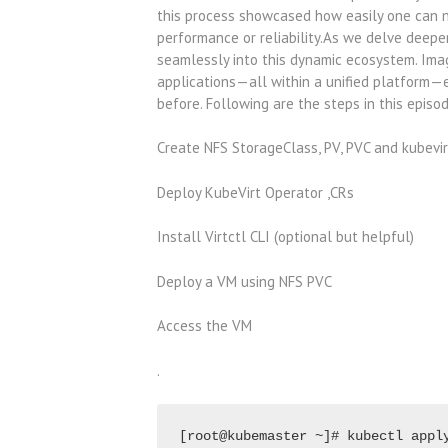
this process showcased how easily one can 
performance or reliability.As we delve deeper
seamlessly into this dynamic ecosystem. Imag
applications—all within a unified platform—en
before. Following are the steps in this episo
Create NFS StorageClass, PV, PVC and kubevi
Deploy KubeVirt Operator ,CRs
Install Virtctl CLI (optional but helpful)
Deploy a VM using NFS PVC
Access the VM
.
[root@kubemaster ~]# kubectl appl