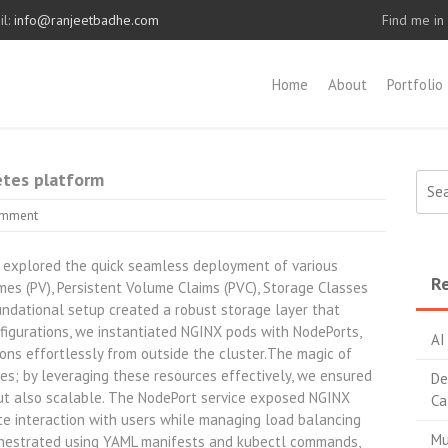
l:
info@ranjeetbadhe.com
Find me in
Home
About
Portfolio
etes platform
Sear
for:
omment
e explored the quick seamless deployment of various
Re
es (PV), Persistent Volume Claims (PVC), Storage Classes
oundational setup created a robust storage layer that
figurations, we instantiated NGINX pods with NodePorts,
AI
ons effortlessly from outside the cluster.The magic of
ties; by leveraging these resources effectively, we ensured
De
t but also scalable. The NodePort service exposed NGINX
Ca
ate interaction with users while managing load balancing
Mu
rchestrated using YAML manifests and kubectl commands,