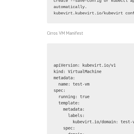
create --save-config or kubectl ap
automatically.
kubevirt.kubevirt.io/kubevirt con
Cirros VM Manifest
apiVersion: kubevirt.io/v1
kind: VirtualMachine
metadata:
  name: test-vm
spec:
  running: true
  template:
    metadata:
      labels:
        kubevirt.io/domain: test-
    spec: