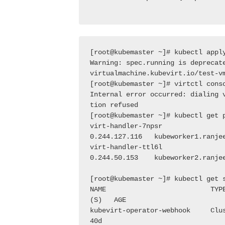
[root@kubemaster ~]# kubectl appl
Warning: spec.running is deprecat
virtualmachine.kubevirt.io/test-v
[root@kubemaster ~]# virtctl cons
Internal error occurred: dialing 
tion refused
[root@kubemaster ~]# kubectl get 
virt-handler-7npsr               
0.244.127.116   kubeworker1.ranje
virt-handler-ttl6l               
0.244.50.153    kubeworker2.ranje
[root@kubemaster ~]# kubectl get 
NAME                          TYP
(S)   AGE
kubevirt-operator-webhook     Clu
40d