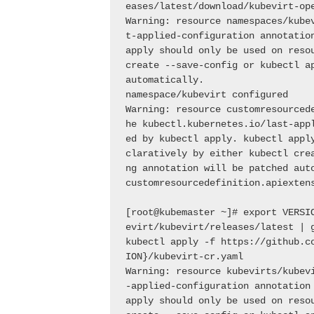
eases/latest/download/kubevirt-op
Warning: resource namespaces/kube
t-applied-configuration annotation
apply should only be used on resou
create --save-config or kubectl ap
automatically.
namespace/kubevirt configured
Warning: resource customresourced
he kubectl.kubernetes.io/last-app
ed by kubectl apply. kubectl appl
claratively by either kubectl cre
ng annotation will be patched aut
[root@kubemaster ~]# export VERSI
evirt/kubevirt/releases/latest | 
kubectl apply -f https://github.c
ION}/kubevirt-cr.yaml
Warning: resource kubevirts/kubev
-applied-configuration annotation 
apply should only be used on resou