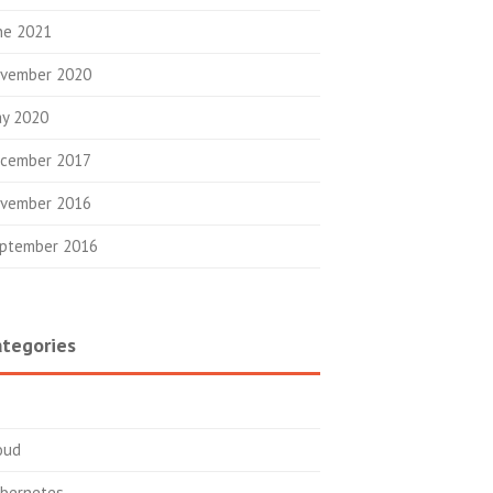
ne 2021
vember 2020
y 2020
cember 2017
vember 2016
ptember 2016
tegories
oud
bernetes