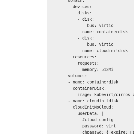
      domain:
        devices:
          disks:
          - disk:
              bus: virtio
            name: containerdisk
          - disk:
              bus: virtio
            name: cloudinitdisk
        resources:
          requests:
            memory: 512Mi
      volumes:
      - name: containerdisk
        containerDisk:
          image: kubevirt/cirros-
      - name: cloudinitdisk
        cloudInitNoCloud:
          userData: |
            #cloud-config
            password: virt
            chpasswd: { expire: F