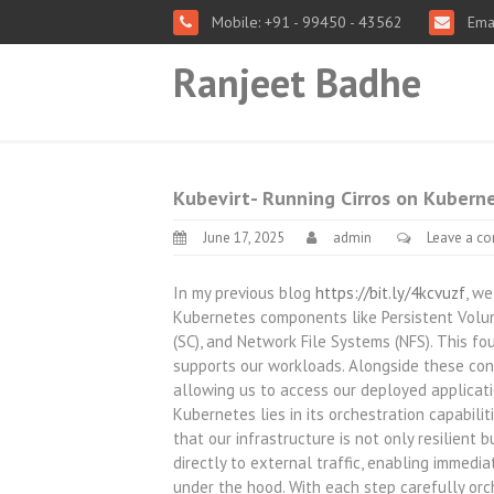
Mobile: +91 - 99450 - 43562
Emai
Ranjeet Badhe
Kubevirt- Running Cirros on Kubern
June 17, 2025
admin
Leave a c
In my previous blog
https://bit.ly/4kcvuzf
, w
Kubernetes components like Persistent Volum
(SC), and Network File Systems (NFS). This f
supports our workloads. Alongside these con
allowing us to access our deployed applicati
Kubernetes lies in its orchestration capabili
that our infrastructure is not only resilien
directly to external traffic, enabling immedi
under the hood. With each step carefully o