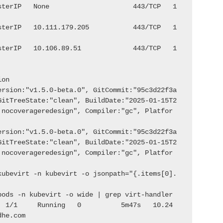
sterIP   None                     443/TCP   1
sterIP   10.111.179.205           443/TCP   1
sterIP   10.106.89.51             443/TCP   1
ion
ersion:"v1.5.0-beta.0", GitCommit:"95c3d22f3a
GitTreeState:"clean", BuildDate:"2025-01-15T2
:nocoverageredesign", Compiler:"gc", Platfor
ersion:"v1.5.0-beta.0", GitCommit:"95c3d22f3a
GitTreeState:"clean", BuildDate:"2025-01-15T2
:nocoverageredesign", Compiler:"gc", Platfor
kubevirt -n kubevirt -o jsonpath="{.items[0].
pods -n kubevirt -o wide | grep virt-handler
  1/1     Running   0          5m47s   10.24
dhe.com              