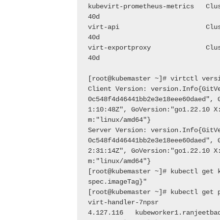
kubevirt-prometheus-metrics   Clu
40d
virt-api                      Clu
40d
virt-exportproxy              Clu
40d
[root@kubemaster ~]# virtctl vers
Client Version: version.Info{GitV
0c548f4d46441bb2e3e18eee60daed", 
1:10:48Z", GoVersion:"go1.22.10 X
m:"linux/amd64"}
Server Version: version.Info{GitV
0c548f4d46441bb2e3e18eee60daed", 
2:31:14Z", GoVersion:"go1.22.10 X
m:"linux/amd64"}
[root@kubemaster ~]# kubectl get 
spec.imageTag}"
[root@kubemaster ~]# kubectl get 
virt-handler-7npsr               
4.127.116   kubeworker1.ranjeetba