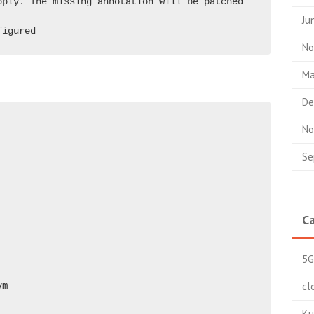
ply. The missing annotation will be patched 
Ju
figured  
No
Ma
De
No
Se
Ca
5G
cl
vm
Ku