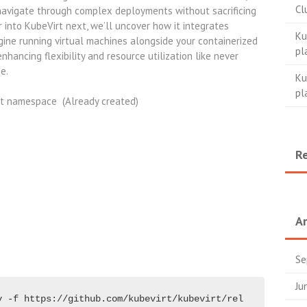
Cl
navigate through complex deployments without sacrificing
 into KubeVirt next, we’ll uncover how it integrates
Ku
ine running virtual machines alongside your containerized
pl
hancing flexibility and resource utilization like never
de.
Ku
pl
rt namespace (Already created)
R
Ar
Se
Ju
y -f https://github.com/kubevirt/kubevirt/rel