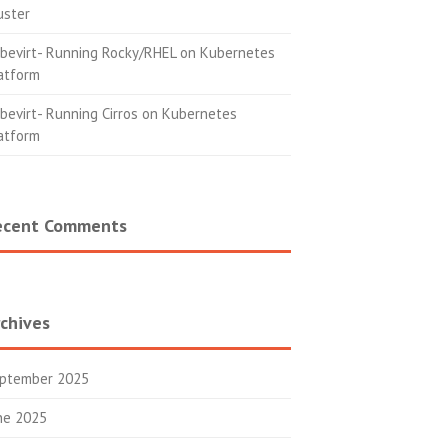
uster
bevirt- Running Rocky/RHEL on Kubernetes
atform
bevirt- Running Cirros on Kubernetes
atform
ecent Comments
chives
ptember 2025
ne 2025