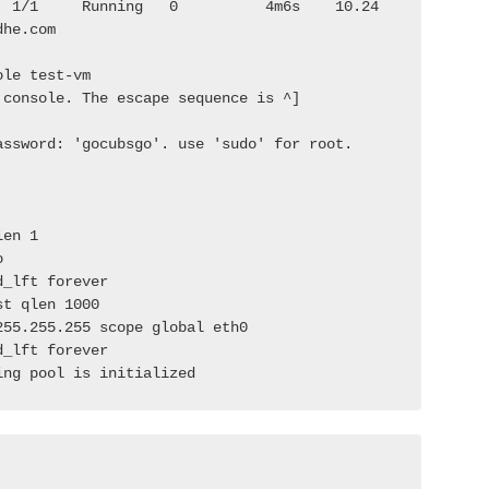
  1/1     Running   0          4m6s    10.24
dhe.com              
ole test-vm
 console. The escape sequence is ^]
assword: 'gocubsgo'. use 'sudo' for root.
len 1
o
d_lft forever
st qlen 1000
255.255.255 scope global eth0
d_lft forever
ing pool is initialized