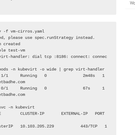
Wo
y -f vm-cirros.yaml
ed, please use spec.runStrategy instead.
m created
ole test-vm
virt-handler: dial tcp :8186: connect: connec
pods -n kubevirt -o wide | grep virt-handler
 1/1     Running   0               2m48s   1
etbadhe.com              
 0/1     Running   0               67s     1
etbadhe.com              
svc -n kubevirt
E        CLUSTER-IP       EXTERNAL-IP   PORT
sterIP   10.103.205.229           443/TCP   1