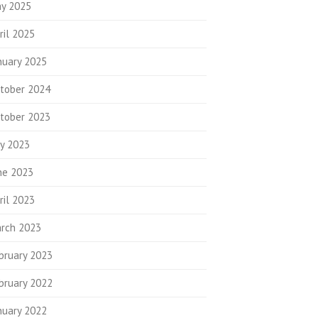
y 2025
ril 2025
nuary 2025
tober 2024
tober 2023
ly 2023
ne 2023
ril 2023
rch 2023
bruary 2023
bruary 2022
nuary 2022