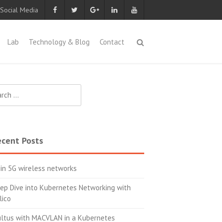
 Social Media
Lab
Technology & Blog
Contact
ch
cent Posts
 in 5G wireless networks
ep Dive into Kubernetes Networking with
lico
ltus with MACVLAN in a Kubernetes