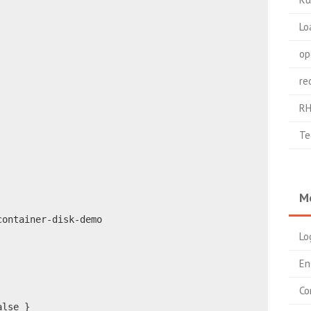
Lo
op
re
RH
Te
M
container-disk-demo
Lo
En
Co
alse }