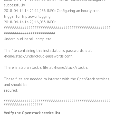
successfully
2018-04-14 14:29:11,936 INFO: Configuring an hourly cron
trigger for tripleo-ui logging
2018-04-14 14:29:16,063 INFO:
####################################################
#########################
Undercloud install complete.
The file containing this installation’s passwords is at
/home/stack/undercloud-passwords.conf.
There is also a stackrc file at /home/stack/stackrc.
These files are needed to interact with the OpenStack services,
and should be
secured.
####################################################
###################
Verify the Openstack service list