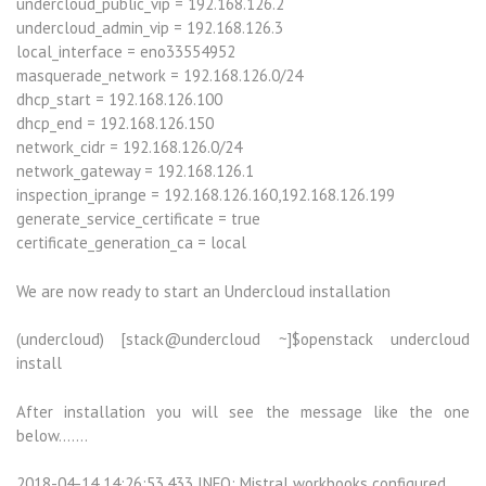
undercloud_public_vip = 192.168.126.2
undercloud_admin_vip = 192.168.126.3
local_interface = eno33554952
masquerade_network = 192.168.126.0/24
dhcp_start = 192.168.126.100
dhcp_end = 192.168.126.150
network_cidr = 192.168.126.0/24
network_gateway = 192.168.126.1
inspection_iprange = 192.168.126.160,192.168.126.199
generate_service_certificate = true
certificate_generation_ca = local
We are now ready to start an Undercloud installation
(undercloud) [stack@undercloud ~]$openstack undercloud
install
After installation you will see the message like the one
below…….
2018-04-14 14:26:53,433 INFO: Mistral workbooks configured