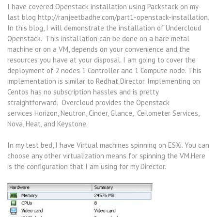
I have covered Openstack installation using Packstack on my
last blog http://ranjeetbadhe.com/part1-openstack-installation.
In this blog, I will demonstrate the installation of Undercloud
Openstack. This installation can be done on a bare metal
machine or on a VM, depends on your convenience and the
resources you have at your disposal. I am going to cover the
deployment of 2 nodes 1 Controller and 1 Compute node. This
implementation is similar to Redhat Director. Implementing on
Centos has no subscription hassles and is pretty
straightforward. Overcloud provides the Openstack
services Horizon, Neutron, Cinder, Glance, Ceilometer Services,
Nova, Heat, and Keystone.
In my test bed, I have Virtual machines spinning on ESXi. You can
choose any other virtualization means for spinning the VM.Here
is the configuration that I am using for my Director.