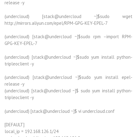
release -y
(undercloud) [stack@undercloud ~]$sudo wget
http://mirrors.aliyun.com/epel/RPM-GPG-KEY-EPEL-7
(undercloud) [stack@undercloud ~]$sudo rpm –import RPM-
GPG-KEY-EPEL-7
(undercloud) [stack@undercloud ~]$sudo yum install python-
tripleoclient -y
(undercloud) [stack@undercloud ~]$sudo yum install epel-
release -y
(undercloud) [stack@undercloud ~]$ sudo yum install python-
tripleoclient -y
(undercloud) [stack@undercloud ~]$ vi undercloud.conf
[DEFAULT]
local_ip = 192.168.126.1/24