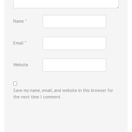
Name
*
Email
*
Website
Save my name, email, and website in this browser for
the next time I comment.