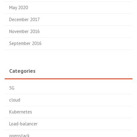
May 2020
December 2017
November 2016
September 2016
Categories
5G
cloud
Kubernetes
Load-balancer
openstack