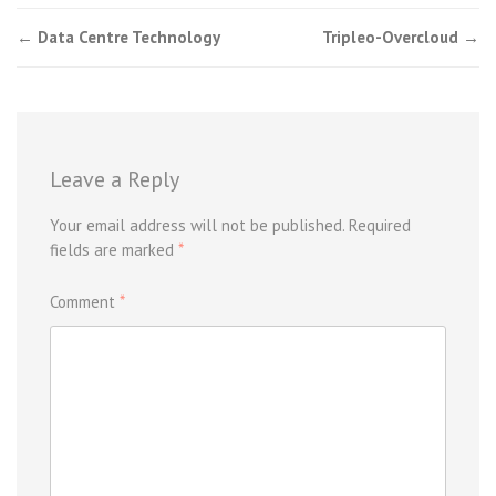
Post
←
Data Centre Technology
Tripleo-Overcloud
→
navigation
Leave a Reply
Your email address will not be published.
Required
fields are marked
*
Comment
*