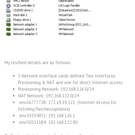
My testbed details are as follows
3 Network interface cards defined Two Interfaces
Provisioning & NAT and one for direct Internet access.
Provisioning Network: 192.168.126.0/24
NAT Network: 192.168.122.0/24
eno16777728: 172.19.19.121 (Internet Access for
Fetching Patches/updates)
eno33554952: 192.168.126.1
eno50332184: 192.168.122.90