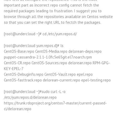
important part as incorrect repo config cannot fetch the
required packages leading to frustration. I suggest you to
browse through all the repositories available on Centos website
so that you can set the right URL to fectch the packages.
[root@undercloud ~]# cd /etc/yum.repos.d/
[root@undercloud yum.repos.d]# ls
CentOS-Base.repo CentOS-Media.repo delorean-deps.repo
puppet-cassandra-2.1.1-1.0fc5e65git.el7.noarch.rpm
CentOS-CR.repo CentOS-Sources.repo delorean.repo RPM-GPG-
KEY-EPEL-7
CentOS-Debuginfo.repo CentOS-Vault.repo epel.repo
CentOS-fasttrack.repo delorean-current.repo epel-testing.repo
[root@undercloud ~]#sudo curl -L -o
/etc/yum.repos.d/delorean.repo
https://trunk.rdoproject.org/centos7-master/current-passed-
ci/delorean.repo