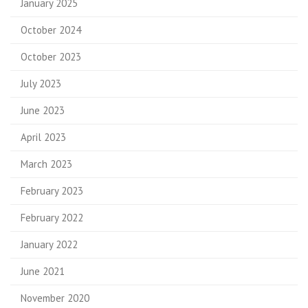
January 2025
October 2024
October 2023
July 2023
June 2023
April 2023
March 2023
February 2023
February 2022
January 2022
June 2021
November 2020