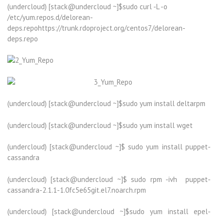
(undercloud) [stack@undercloud ~]$sudo curl -L -o
/etc/yum.repos.d/delorean-
deps.repohttps://trunk.rdoproject.org/centos7/delorean-
deps.repo
(undercloud) [stack@undercloud ~]$sudo yum install deltarpm
(undercloud) [stack@undercloud ~]$sudo yum install wget
(undercloud) [stack@undercloud ~]$ sudo yum install puppet-
cassandra
(undercloud) [stack@undercloud ~]$ sudo rpm -ivh puppet-
cassandra-2.1.1-1.0fc5e65git.el7.noarch.rpm
(undercloud) [stack@undercloud ~]$sudo yum install epel-