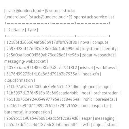
[stack@undercloud ~]$ source stackrc
(undercloud) [stack@undercloud ~]$ openstack service list
+———————————-+——————+————————-+
| ID | Name | Type |
+———————————-+——————+————————-+
| 12183fd366b64af6866917dfbf090f8b | nova | compute |
| 23974285f176485c88e50dd1ab3996bd | keystone | identity |
| 2c5d0ba4bb004569ab73cd28e8f4e96b | zaqar-websocket |
messaging-websocket |
| 4057b3aac921485c80d9a8c7cf91f8f2 | mistral | workflowv2 |
| 5176499275bf410a8d5d791b3b7935a4 | heat-cfn |
cloudformation |
| 710b97a07a33400ba67b46631e124d6e | glance | image |
| 71b5997d13f64518b48c369ccada4bbb | heat | orchestration |
| 76110b760e924054997795e2cc84264a | ironic | baremetal |
| 7a1b9f5e9407498992f615f72942f658 | ironic-inspector |
baremetal-introspection |
| 9b69b15190a5423b814adc5ff2c824d6 | zaqar | messaging |
| d35af7dc14cc4d4f87edc8db0dbee384 | swift | object-store |