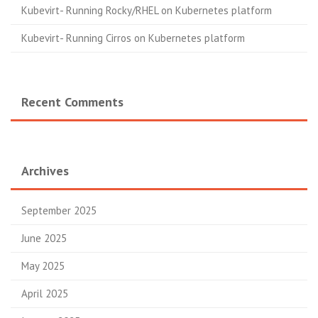
Kubevirt- Running Rocky/RHEL on Kubernetes platform
Kubevirt- Running Cirros on Kubernetes platform
Recent Comments
Archives
September 2025
June 2025
May 2025
April 2025