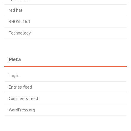
red hat
RHOSP 16.1
Technology
Meta
Log in
Entries feed
Comments feed
WordPress.org