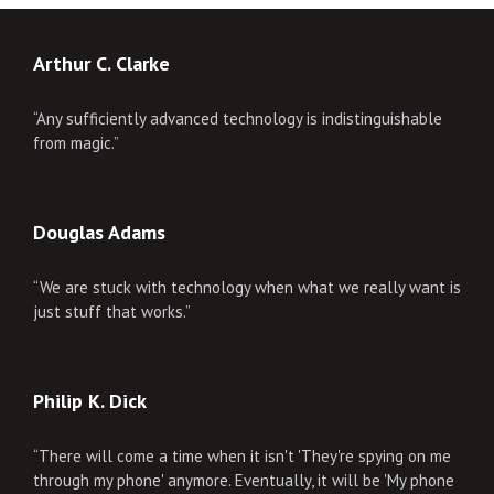
Arthur C. Clarke
“Any sufficiently advanced technology is indistinguishable
from magic.”
Douglas Adams
“We are stuck with technology when what we really want is
just stuff that works.”
Philip K. Dick
“There will come a time when it isn't 'They're spying on me
through my phone' anymore. Eventually, it will be 'My phone