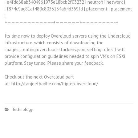
| e4fdd68ab3404961975e18bcb2f03232 | neutron | network |
| f874c9ac81af480c8033154a64d369fd | placement | placement
|
+———————————-+——————+————————-+
Its time now to deploy Overcloud servers using the Undercloud
infrastructure, which consists of downloading the
images,creating overcloud-stackenv.json, setting roles. I will
provide configuration guidelines needed to spin VM’s on ESXi
platform. Stay tuned. Please share your feedback.
Check out the next Overcloud part
at: http://ranjeetbadhe.com/tripleo-overcloud/
Technology