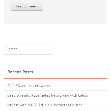
Search
for:
Recent Posts
AI in 5G wireless networks
Deep Dive into Kubernetes Networking with Calico
Multus with MACVLAN in a Kubernetes Cluster