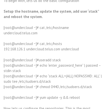
To Begin with, lets us do the basic configuration
Setup the hostname, update the system, add user ‘stack”
and reboot the system.
[root@undercloud ~]# cat /etc/hostname
undercloud.telus.com
[root@undercloud ~]# cat /etc/hosts
192.168.126.1 undercloud.telus.com undercloud
[root@undercloud ~]#useradd stack
[root@undercloud ~]# echo “enter_password_here” | passwd –
stdin stack
[root@undercloud ~]# echo “stack ALL=(ALL) NOPASSWD: ALL” |
sudo tee /etc/sudoers.d/stack
[root@undercloud ~]# chmod 0440 /etc/sudoers.d/stack
[root@undercloud ~]# yum update -y && reboot
Now lets us configure the repositories. This is the most