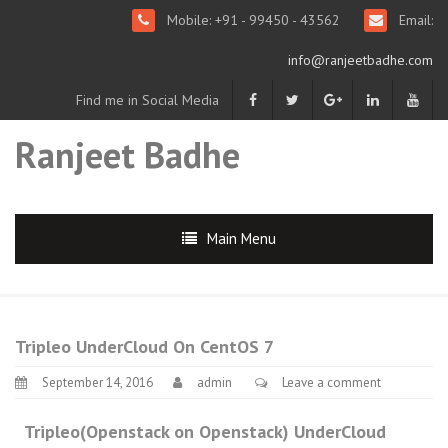
Mobile: +91 - 99450 - 43562
Email:
info@ranjeetbadhe.com
Find me in Social Media
Ranjeet Badhe
Main Menu
Tripleo UnderCloud On CentOS 7
September 14, 2016
admin
Leave a comment
Tripleo(Openstack on Openstack) UnderCloud