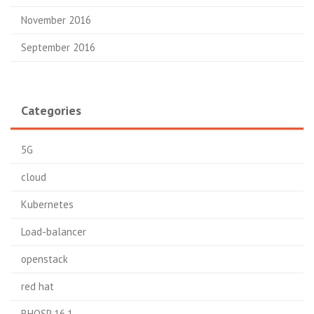
November 2016
September 2016
Categories
5G
cloud
Kubernetes
Load-balancer
openstack
red hat
RHOSP 16.1