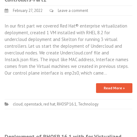
February 27, 2022
Leave a comment
In our first part we covered Red Hat® enterprise virtualization
deployment, created 1 VM installed with RHEL 8.2 for
undercloud deployment and Skelton for running 3 virtual
controllers. Let us start the deployment of Undercloud and
overcloud nodes. We create Undercloud.conf file and
Instack.json files. The input like MAC address, Interface names
comes from the Virtual machines we created in previous steps.
Our control plane interface is enp2s0, which came…
Read More »
cloud
,
openstack
,
red hat
,
RHOSP 16.1
,
Technology
Deployment of RHOSP 16.1 with for Virtualized