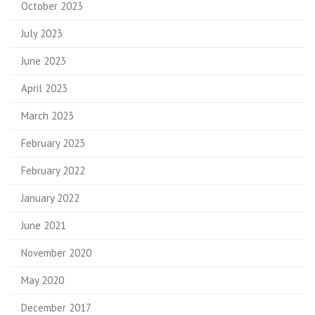
October 2023
July 2023
June 2023
April 2023
March 2023
February 2023
February 2022
January 2022
June 2021
November 2020
May 2020
December 2017