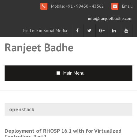
Mobile: +91 - 99450 - 43562
Email:
info@ranjeetbadhe.com
Find me in Social Media
Ranjeet Badhe
Main Menu
openstack
Deployment of RHOSP 16.1 with for Virtualized
Controllers-Part2