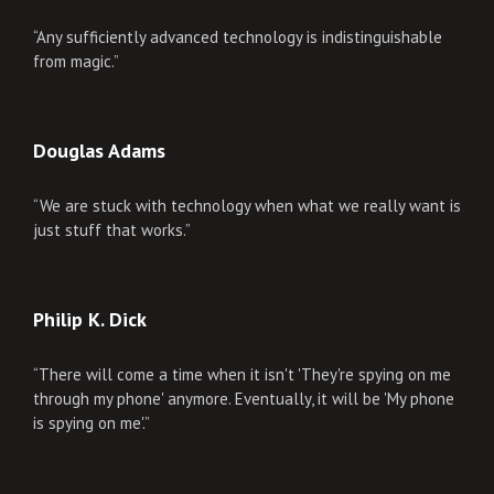
“Any sufficiently advanced technology is indistinguishable
from magic.”
Douglas Adams
“We are stuck with technology when what we really want is
just stuff that works.”
Philip K. Dick
“There will come a time when it isn't 'They're spying on me
through my phone' anymore. Eventually, it will be 'My phone
is spying on me'.”