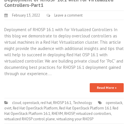
Controllers-Part1
February 13, 2022
Leave a comment
Deployment of RHOSP 16.1 with for Virtualized Controllers In
this blog we demonstrate to deploy overcloud controllers as
virtual machines in a Red Hat Virtualization cluster. This article
might provide the audience with additional insights and tips that
will help to succeed in deploying Red Hat OSP 16.1 with
virtualized controller. We are building private cloud for “PoC” and
documenting best practices for RHOSP 16.1 deployment gained
through our experience.…
Read More »
cloud
,
openstack
,
red hat
,
RHOSP 16.1
,
Technology
openstack
,
ovirt
,
Red Hat OpenStack Platform
,
Red Hat OpenStack Platform 16.1 Red
Hat OpenStack Platform 16.1
,
RHEVM
,
RHOSP
,
virtualized controllers
,
virtualized RHOSP control plane
,
virtualizing your RHOSP