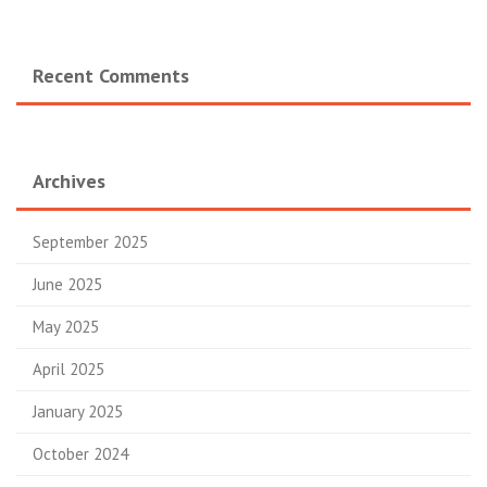
Recent Comments
Archives
September 2025
June 2025
May 2025
April 2025
January 2025
October 2024