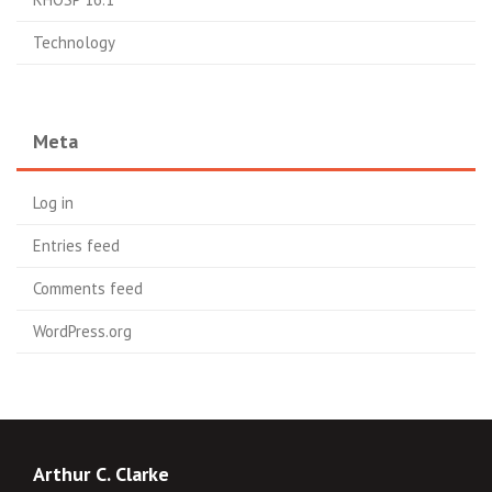
Technology
Meta
Log in
Entries feed
Comments feed
WordPress.org
Arthur C. Clarke