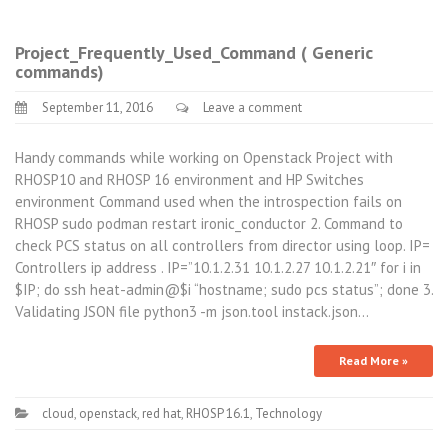
Project_Frequently_Used_Command ( Generic
commands)
September 11, 2016
Leave a comment
Handy commands while working on Openstack Project with
RHOSP10 and RHOSP 16 environment and HP Switches
environment Command used when the introspection fails on
RHOSP sudo podman restart ironic_conductor 2. Command to
check PCS status on all controllers from director using loop. IP=
Controllers ip address . IP=”10.1.2.31 10.1.2.27 10.1.2.21″ for i in
$IP; do ssh heat-admin@$i “hostname; sudo pcs status”; done 3.
Validating JSON file python3 -m json.tool instack.json…
Read More »
cloud
,
openstack
,
red hat
,
RHOSP 16.1
,
Technology