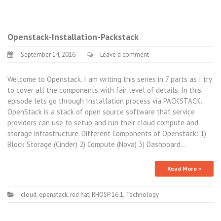
Openstack-Installation-Packstack
September 14, 2016
Leave a comment
Welcome to Openstack. I am writing this series in 7 parts as I try
to cover all the components with fair level of details. In this
episode lets go through Installation process via PACKSTACK.
OpenStack is a stack of open source software that service
providers can use to setup and run their cloud compute and
storage infrastructure. Different Components of Openstack: 1)
Block Storage (Cinder) 2) Compute (Nova) 3) Dashboard…
Read More »
cloud
,
openstack
,
red hat
,
RHOSP 16.1
,
Technology