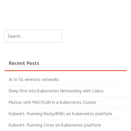
Search
for:
Recent Posts
AI in 5G wireless networks
Deep Dive into Kubernetes Networking with Calico
Multus with MACVLAN in a Kubernetes Cluster
Kubevirt- Running Rocky/RHEL on Kubernetes platform
Kubevirt- Running Cirros on Kubernetes platform